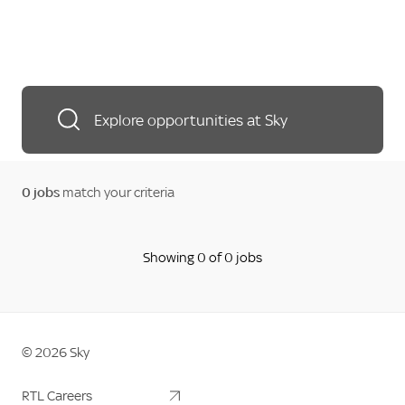
Explore opportunities at Sky
0
jobs
match your criteria
Showing 0 of 0 jobs
©
2026
Sky
Sky Logo
RTL Careers