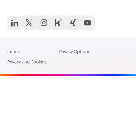
Career Links
Social Media Li
Imprint
Privacy Options
Legal Links
Privacy and Cookies