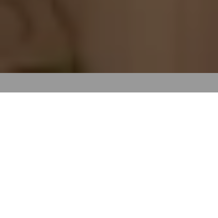
All great stories start
somewhere
Pixel perfect display. Sonic boom worthy sound. More
unmissable moments. The spark of a better idea starts at
Sky. And the magic doesn’t happen without our people.
Together, we build momentum, so our work makes an impact