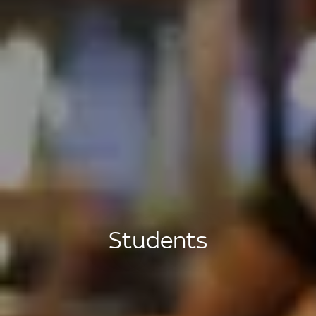
Students