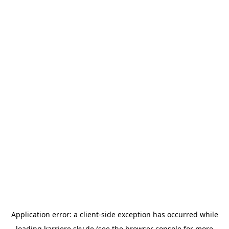
Application error: a
client
-side exception has occurred while
loading
karriere.sky.de
(see the
browser console
for more