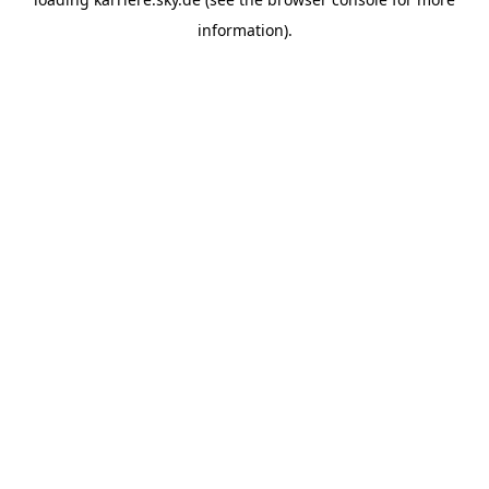
information).