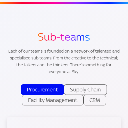
Sub-teams
Each of our teams is founded on a network of talented and
specialised sub teams. From the creative to the technical;
the talkers and the thinkers. There’s something for
everyone at Sky.
Procurement
Supply Chain
Facility Management
CRM