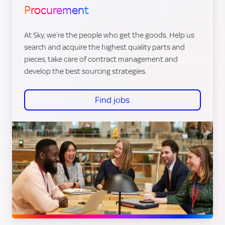
Procurement
At Sky, we’re the people who get the goods. Help us
search and acquire the highest quality parts and
pieces, take care of contract management and
develop the best sourcing strategies.
Find jobs