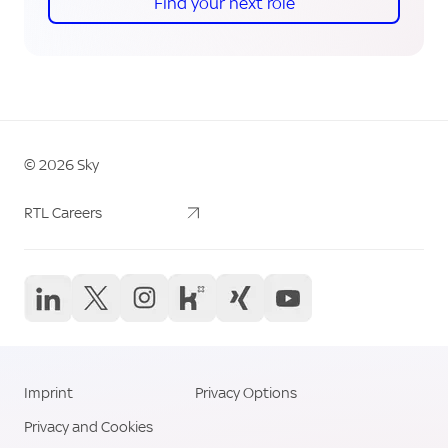
Find your next role
©
2026
Sky
Sky Logo
Career Links
RTL Careers
Social Media Li
Imprint
Privacy Options
Legal Links
Privacy and Cookies