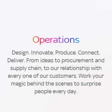
Operations
Design. Innovate. Produce. Connect.
Deliver. From ideas to procurement and
supply chain, to our relationship with
every one of our customers. Work your
magic behind the scenes to surprise
people every day.