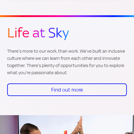
Life at Sky
There’s more to our work, than work. We’ve built an inclusive
culture where we can learn from each other and innovate
together. There’s plenty of opportunities for you to explore
what you’re passionate about.
Find out more