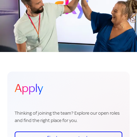
Apply
Thinking of joining the team? Explore our open roles
and find the right place for you.